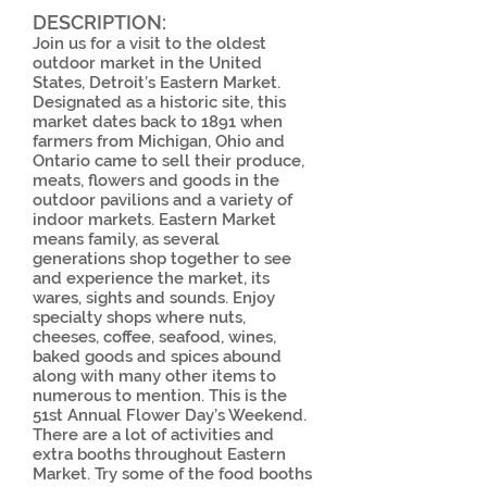
DESCRIPTION:
Join us for a visit to the oldest
outdoor market in the United
States, Detroit’s Eastern Market.
Designated as a historic site, this
market dates back to 1891 when
farmers from Michigan, Ohio and
Ontario came to sell their produce,
meats, flowers and goods in the
outdoor pavilions and a variety of
indoor markets. Eastern Market
means family, as several
generations shop together to see
and experience the market, its
wares, sights and sounds. Enjoy
specialty shops where nuts,
cheeses, coffee, seafood, wines,
baked goods and spices abound
along with many other items to
numerous to mention. This is the
51st Annual Flower Day’s Weekend.
There are a lot of activities and
extra booths throughout Eastern
Market. Try some of the food booths