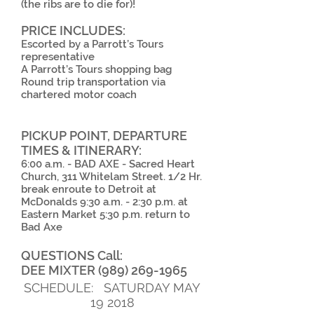
(the ribs are to die for)!
PRICE INCLUDES:
Escorted by a Parrott’s Tours
representative
A Parrott’s Tours shopping bag
Round trip transportation via
chartered motor coach
PICKUP POINT, DEPARTURE
TIMES & ITINERARY:
6:00 a.m. - BAD AXE - Sacred Heart
Church, 311 Whitelam Street. 1/2 Hr.
break enroute to Detroit at
McDonalds 9:30 a.m. - 2:30 p.m. at
Eastern Market 5:30 p.m. return to
Bad Axe
QUESTIONS Call:
DEE MIXTER
(989) 269-1965
SCHEDULE: SATURDAY MAY
19 2018