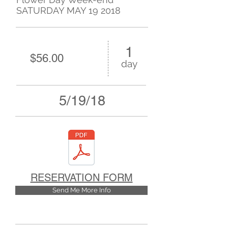
SATURDAY MAY 19 2018
1
$56.00
day
5/19/18
RESERVATION FORM
Send Me More Info