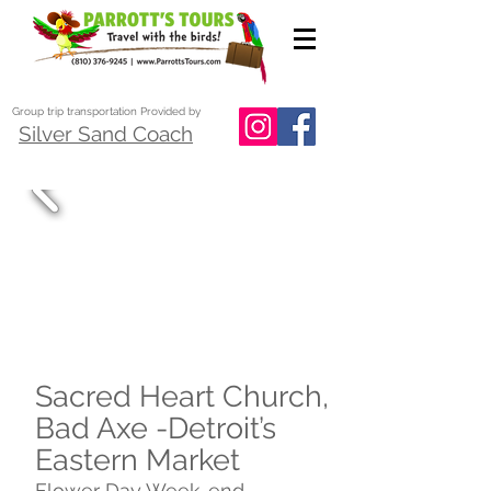
Group trip transportation Provided by
Silver Sand Coach
Sacred Heart Church,
Bad Axe -Detroit’s
Eastern Market
Flower Day Week-end