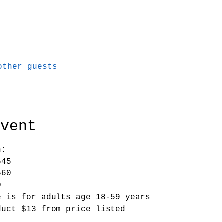
other guests
Event
n:
645
560
0
e is for adults age 18-59 years
duct $13 from price listed