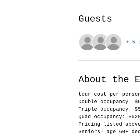
Guests
+ 5 
About the 
tour cost per perso
Double occupancy: $
Triple occupancy: $
Quad occupancy: $52
Pricing listed abov
Seniors= age 60+ de