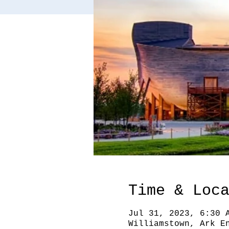
Time & Loc
Jul 31, 2023, 6:30 
Williamstown, Ark E