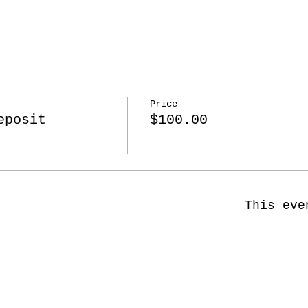
Price
eposit
$100.00
This eve