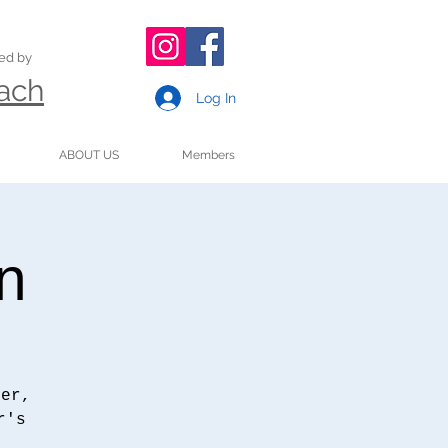
ded by
oach
Log In
ABOUT US
Members
n
ter,
r's