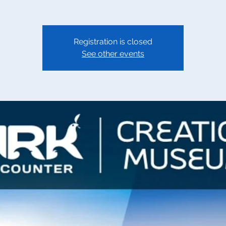
Registration is closed
See other events