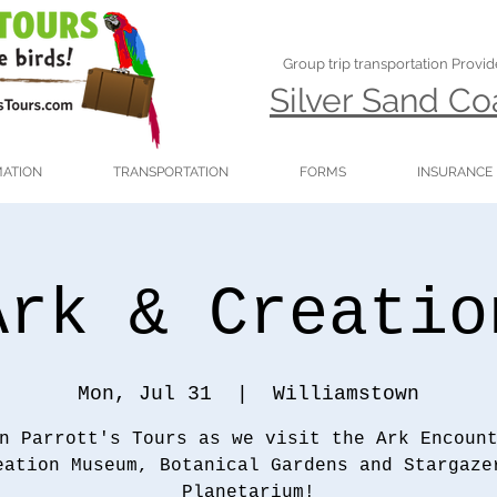
Group trip transportation Provi
Silver Sand C
MATION
TRANSPORTATION
FORMS
INSURANCE
Ark & Creatio
Mon, Jul 31
  |  
Williamstown
n Parrott's Tours as we visit the Ark Encoun
eation Museum, Botanical Gardens and Stargaze
Planetarium!