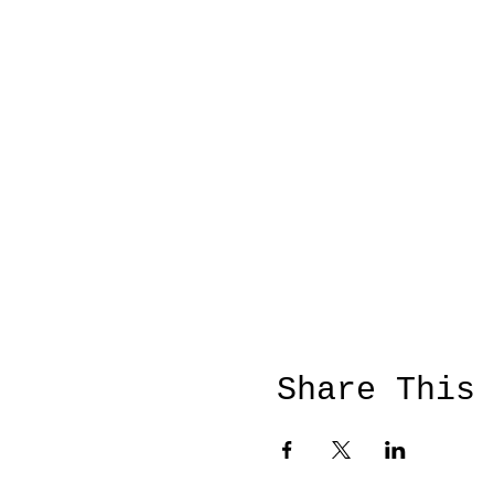
Share This