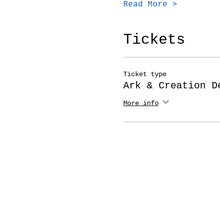
Read More >
Tickets
Ticket type
Ark & Creation D
More info