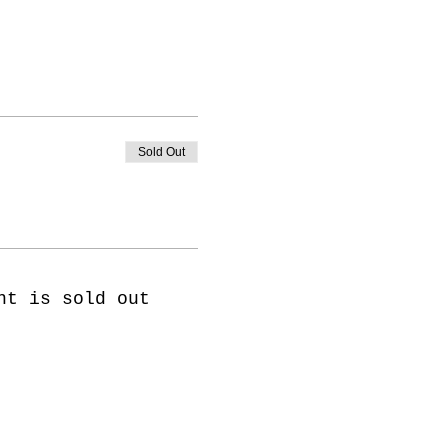
Sold Out
nt is sold out