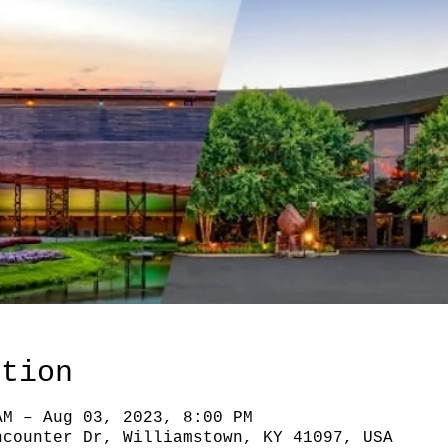
ation
AM – Aug 03, 2023, 8:00 PM
ncounter Dr, Williamstown, KY 41097, USA