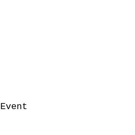
 Event