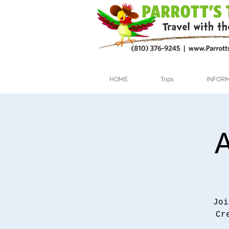
HOME
Trips
INFOR
Joi
Cr