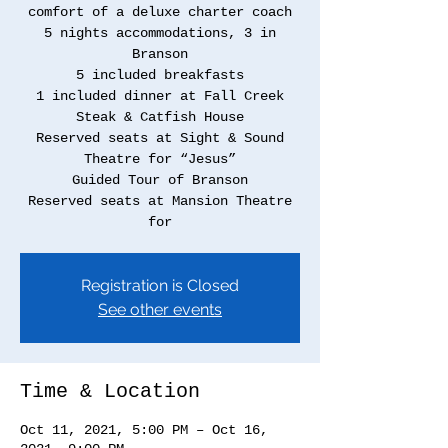
comfort of a deluxe charter coach
5 nights accommodations, 3 in
Branson
5 included breakfasts
1 included dinner at Fall Creek
Steak & Catfish House
Reserved seats at Sight & Sound
Theatre for “Jesus”
Guided Tour of Branson
Reserved seats at Mansion Theatre
for
Registration is Closed
See other events
Time & Location
Oct 11, 2021, 5:00 PM – Oct 16,