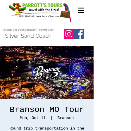
Group trip transportation Provided by
Silver Sand Coach
Branson MO Tour
Mon, Oct 11
  |  
Branson
Round trip transportation in the