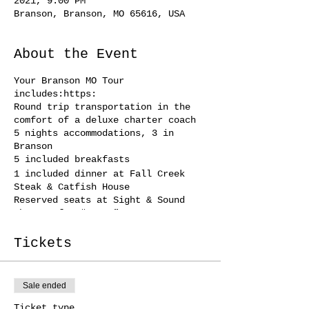
2021, 9:00 PM
Branson, Branson, MO 65616, USA
About the Event
Your Branson MO Tour
includes:https:
Round trip transportation in the
comfort of a deluxe charter coach
5 nights accommodations, 3 in
Branson
5 included breakfasts
1 included dinner at Fall Creek
Steak & Catfish House
Reserved seats at Sight & Sound
Theatre for “Jesus”
Guided Tour of Branson
Reserved seats at Mansion Theatre
Tickets
for “Oak Ridge Boys”
Other shows included with this tour
include: Comedy Jamboree, Clay
Sale ended
Cooper’s Country Express,
Baldknobbers, & the Pierce Arrow
Ticket type