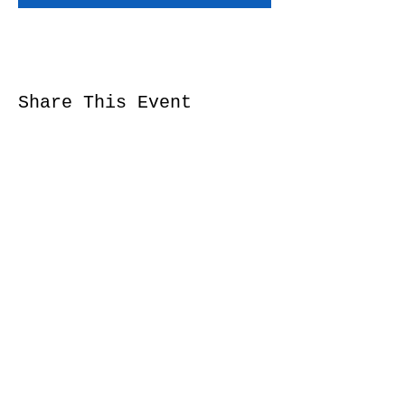
Share This Event