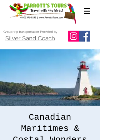
Group trip transportation Provided by
Silver Sand Coach
Canadian
Maritimes &
Costal Wonders