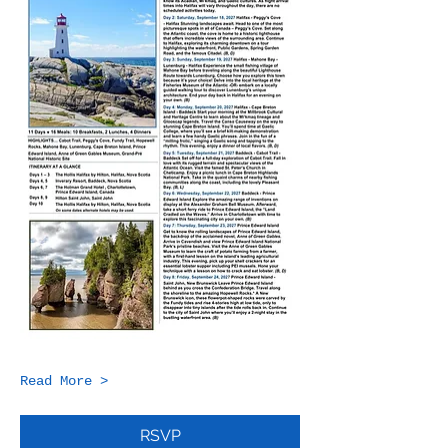
Read More >
RSVP