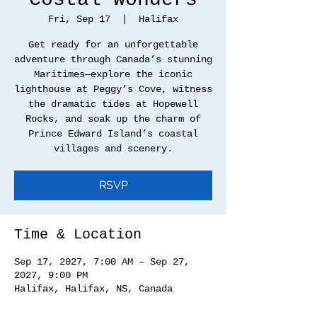
Fri, Sep 17
  |  
Halifax
Get ready for an unforgettable
adventure through Canada’s stunning
Maritimes—explore the iconic
lighthouse at Peggy’s Cove, witness
the dramatic tides at Hopewell
Rocks, and soak up the charm of
Prince Edward Island’s coastal
villages and scenery.
RSVP
Time & Location
Sep 17, 2027, 7:00 AM – Sep 27,
2027, 9:00 PM
Halifax, Halifax, NS, Canada