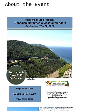
About the Event