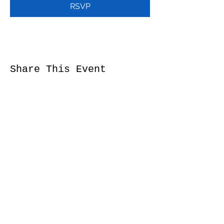
RSVP
Share This Event