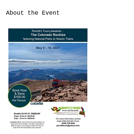
About the Event