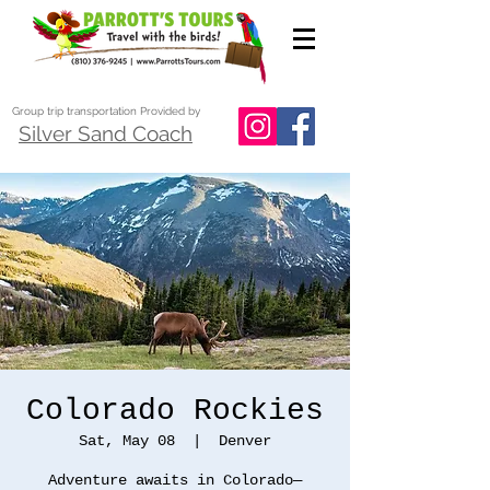
Group trip transportation Provided by
Silver Sand Coach
Colorado Rockies
Sat, May 08
  |  
Denver
Adventure awaits in Colorado—