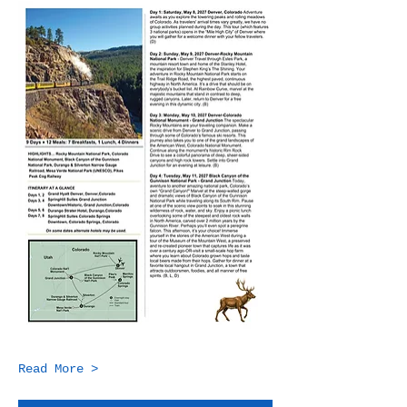
Read More >