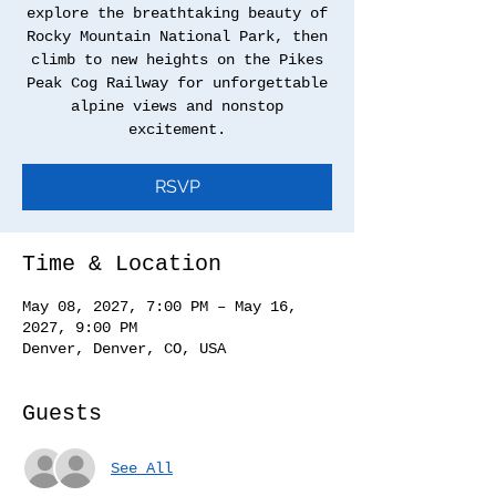
explore the breathtaking beauty of
Rocky Mountain National Park, then
climb to new heights on the Pikes
Peak Cog Railway for unforgettable
alpine views and nonstop
excitement.
RSVP
Time & Location
May 08, 2027, 7:00 PM – May 16,
2027, 9:00 PM
Denver, Denver, CO, USA
Guests
See All