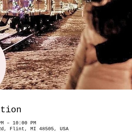
ation
PM – 10:00 PM
Rd, Flint, MI 48505, USA