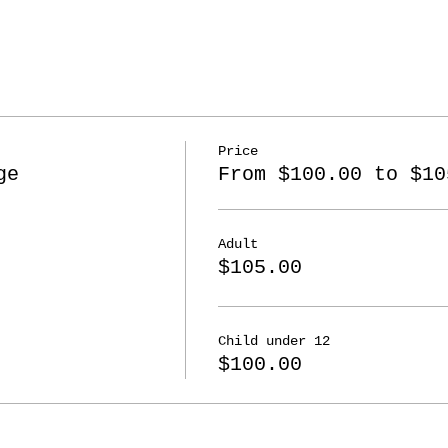
Price
ge
From $100.00 to $10
Adult
$105.00
Child under 12
$100.00