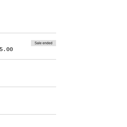
Sale ended
5.00