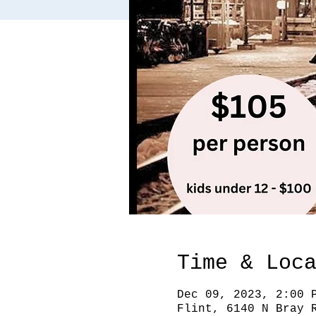
Time & Loc
Dec 09, 2023, 2:00 
Flint, 6140 N Bray 