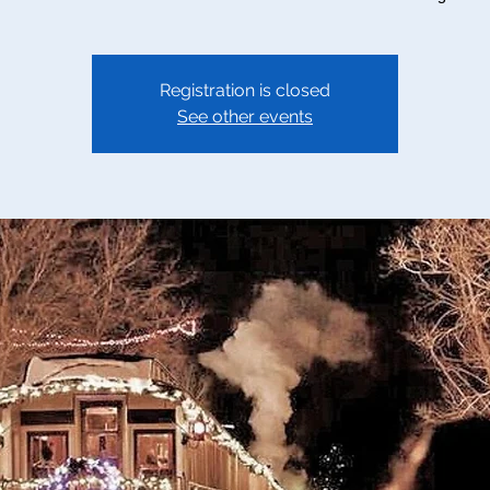
Registration is closed
See other events