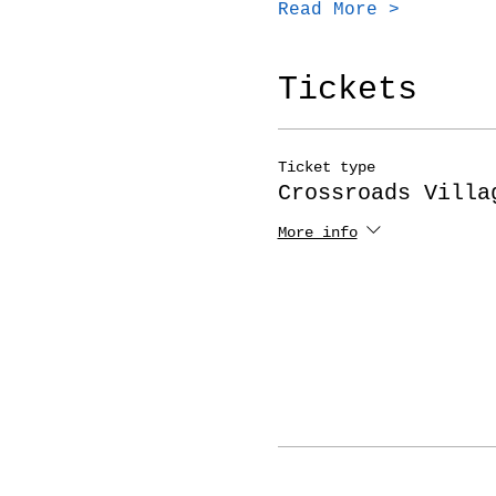
Read More >
Tickets
Ticket type
Crossroads Villa
More info