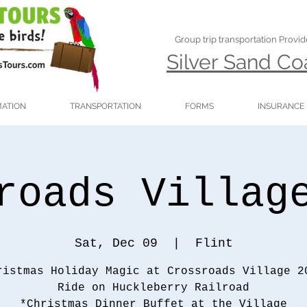
Group trip transportation Provi
Silver Sand C
MATION
TRANSPORTATION
FORMS
INSURANCE
roads Villag
Sat, Dec 09
  |  
Flint
ristmas Holiday Magic at Crossroads Village 2
Ride on Huckleberry Railroad