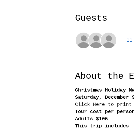
Guests
+ 11
About the 
Christmas Holiday M
Saturday, December 
Click Here to print
Tour cost per perso
Adults $105
This trip includes