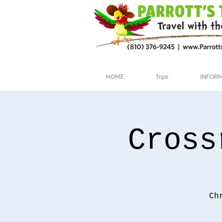
HOME
Trips
INFOR
Cross
Ch