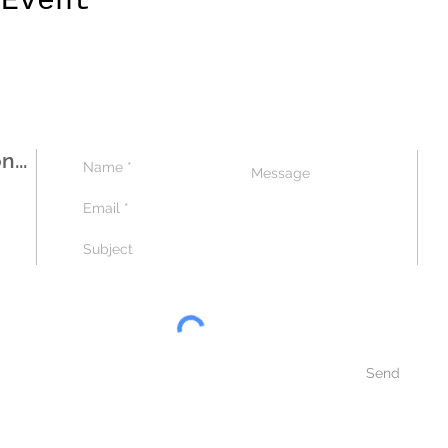
 Event
...
Send