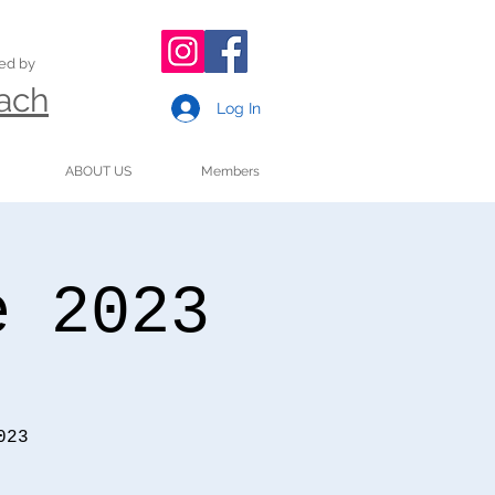
ded by
oach
Log In
ABOUT US
Members
e 2023
023