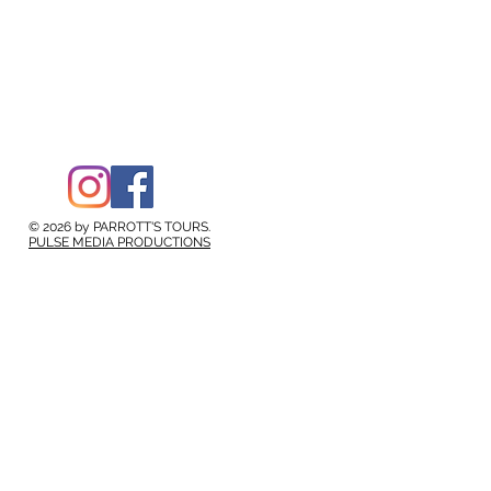
© 2026 by PARROTT'S TOURS.
PULSE MEDIA PRODUCTIONS