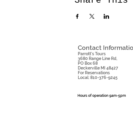
Share This
Contact Information
Parrott's Tours
3680 Range Line Rd
,
PO Box 68
Deckerville MI 48427
For Reservations
Local: 810-376-9245
Hours of operation 9am-5pm