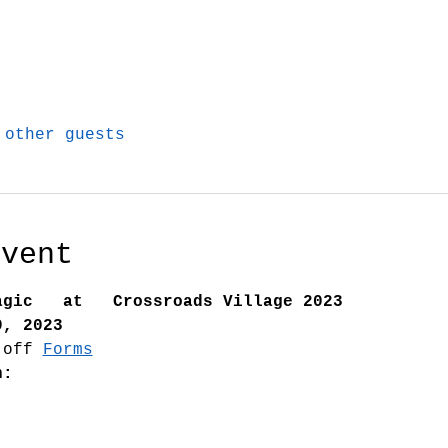
 other guests
Event
agic   at   Crossroads Village 2023
9, 2023
 off 
Forms
n: