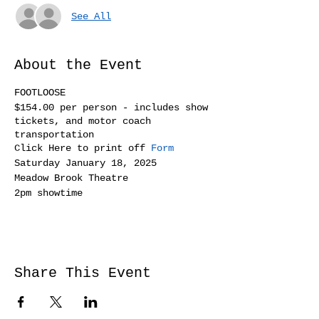
See All
About the Event
FOOTLOOSE
$154.00 per person - includes show
tickets, and motor coach
transportation
Click Here to print off
Form
Saturday January 18, 2025
Meadow Brook Theatre
2pm showtime
Share This Event