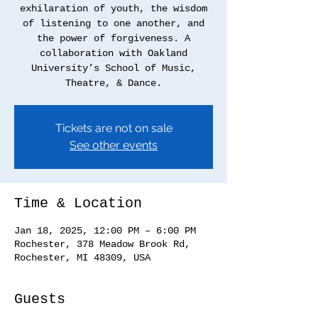
exhilaration of youth, the wisdom
of listening to one another, and
the power of forgiveness. A
collaboration with Oakland
University’s School of Music,
Tickets are not on sale
See other events
Time & Location
Jan 18, 2025, 12:00 PM – 6:00 PM
Rochester, 378 Meadow Brook Rd,
Rochester, MI 48309, USA
Guests