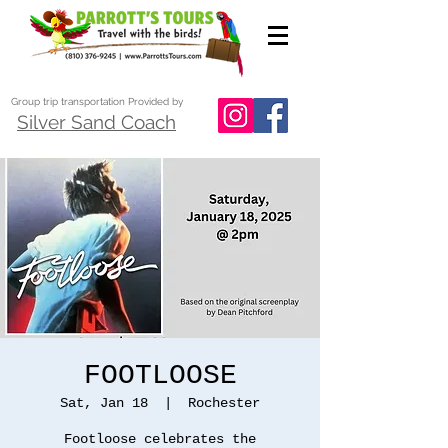
Group trip transportation Provided by
Silver Sand Coach
FOOTLOOSE
Sat, Jan 18
  |  
Rochester
Footloose celebrates the