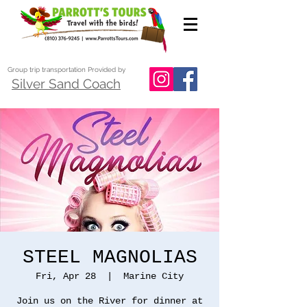
Group trip transportation Provided by
Silver Sand Coach
STEEL MAGNOLIAS
Fri, Apr 28
  |  
Marine City
Join us on the River for dinner at