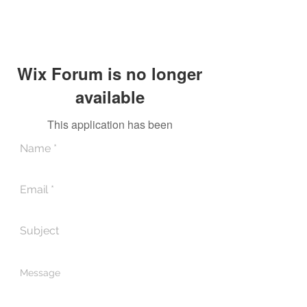
Wix Forum is no longer
available
This application has been
discontinued. If you need community
app use Wix Groups.