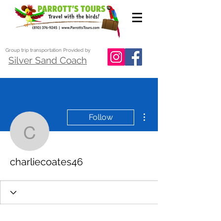
Group trip transportation Provided by
Silver Sand Coach
More actions
Follow
charliecoates46
charliecoates46