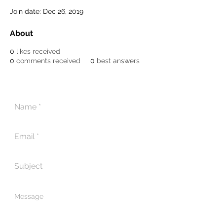
Join date: Dec 26, 2019
About
0
likes received
0
comments received
0
best answers