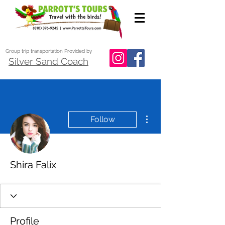
Group trip transportation Provided by
Silver Sand Coach
More actions
Follow
Shira Falix
Profile